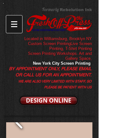
Formerly
Rebelution Ink
Located in Williamsburg, Brooklyn NY
Custom Screen PrintingLive Screen
Printing,
T-Shirt Printing
Screen Printing Workshops. Art and
Gallery Space,
New York City Screen Printing
BY APPOINTMENT ONLY, PLEASE EMAIL
OR CALL US FOR AN APPOINTMENT.
WE ARE ALSO VERY LIMITED WITH STAFF, SO
PLEASE BE PATIENT WITH US
DESIGN ONLINE