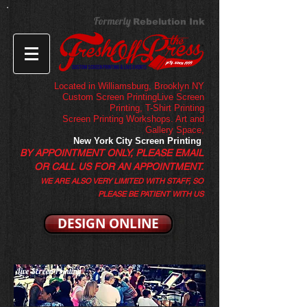
Formerly
Rebelution Ink
Located in Williamsburg, Brooklyn NY
Custom Screen PrintingLive Screen
Printing,
T-Shirt Printing
Screen Printing Workshops. Art and
Gallery Space,
New York City Screen Printing
BY APPOINTMENT ONLY, PLEASE EMAIL
OR CALL US FOR AN APPOINTMENT.
WE ARE ALSO VERY LIMITED WITH STAFF, SO
PLEASE BE PATIENT WITH US
DESIGN ONLINE
Live Screen Printing