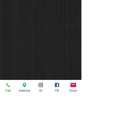
Call
Address
IG
FB
Email
CONNECT WITH US