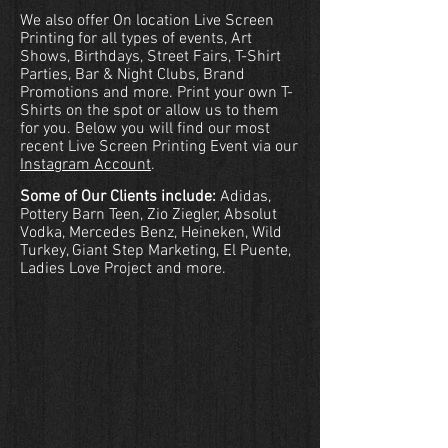
We also offer On location Live Screen
Printing for all types of events, Art
Shows, Birthdays, Street Fairs, T-Shirt
Parties, Bar & Night Clubs, Brand
Promotions and more. Print your own T-
Shirts on the spot or allow us to them
for you. Below you will find our most
recent
Live Screen Printing Event via our
Instagram Account
.
Some of Our Clients include:
Adidas,
Pottery Barn Teen, Zio Ziegler, Absolut
Vodka, Mercedes Benz, Heineken, Wild
Turkey, Giant Step Marketing, El Puente,
Ladies Love Project and more.