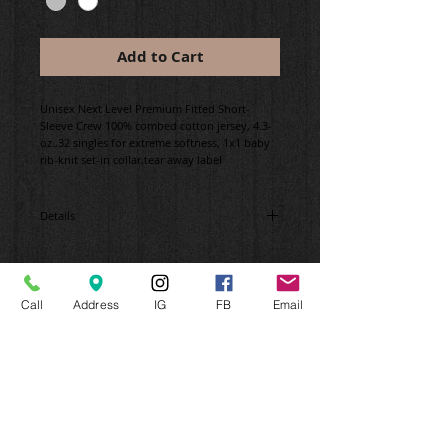
Add to Cart
Unisex Next Level Premium Fitted Short-
Sleeve Crew 100% combed cotton jersey, 4.3-
oz.,32 singles for extreme softness, 1x1 baby
rib-knit set-in collar,tear away label
Details
#stolenbikecrew #brooklyn
Call
Address
IG
FB
Email
CONNECT WITH US
CONTACT FRESH OFF THE PRESS
Please email or call us for an Appointment.