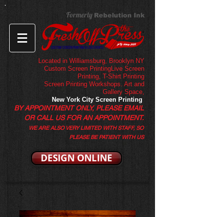
Formerly
Rebelution Ink
Located in Williamsburg, Brooklyn NY
Custom Screen PrintingLive Screen
Printing,
T-Shirt Printing
Screen Printing Workshops. Art and
Gallery Space,
New York City Screen Printing
BY APPOINTMENT ONLY, PLEASE EMAIL
OR CALL US FOR AN APPOINTMENT.
WE ARE ALSO VERY LIMITED WITH STAFF, SO
PLEASE BE PATIENT WITH US
DESIGN ONLINE