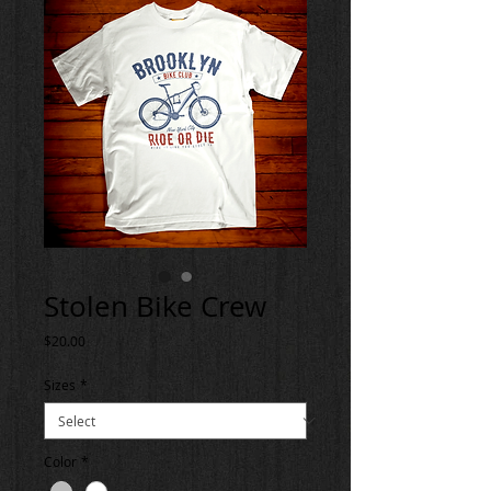
Stolen Bike Crew
Price
$20.00
Sizes
*
Color
*